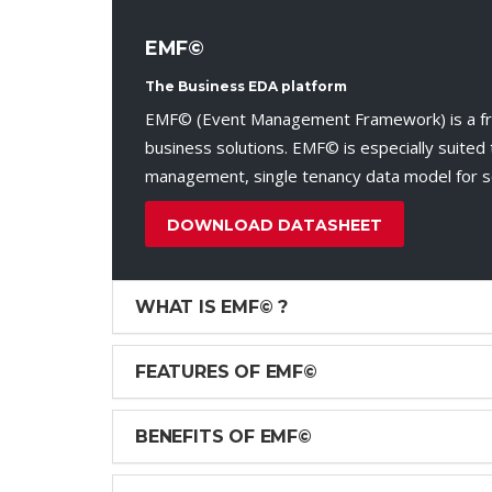
EMF©
The Business EDA platform
EMF© (Event Management Framework) is a fram
business solutions. EMF© is especially suited t
management, single tenancy data model for sol
DOWNLOAD DATASHEET
WHAT IS EMF© ?
FEATURES OF EMF©
BENEFITS OF EMF©