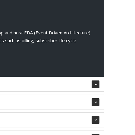
p and host EDA (Event Driven Architecture)
 such as billing, subscriber life cycle