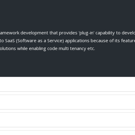
ework development that provides 'plug-in' capability to develo
o SaaS (Software as a Service) applications because of its features
utions while enabling code multi tenancy etc.