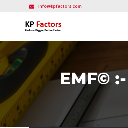
info@kpfactors.com
EMF© :