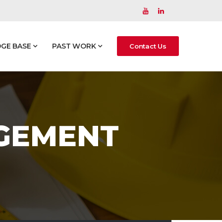
GE BASE
PAST WORK
Contact Us
AGEMENT