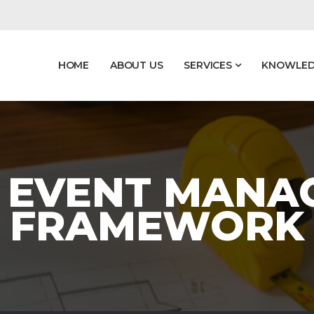
HOME
ABOUT US
SERVICES
KNOWLED
- EVENT MAN
FRAMEWORK