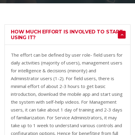
HOW MUCH EFFORT IS INVOLVED TO START
USING IT?
The effort can be defined by user role- field users for
daily activities (majority of users), management users
for intelligence & decisions (minority) and
Administrator users (1-2). For field users, there is
minimal effort of about 2-3 hours to get basic
introduction, download the mobile app and start using
the system with self-help videos. For Management
users, it can take about 1 day of training and 2-3 days
of familiarization. For Service Administrators, it may
take up to 1 week to understand various controls and
configuration options. Hence for benefiting from full