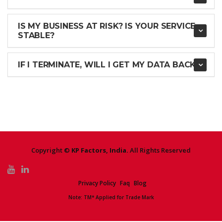
IS MY BUSINESS AT RISK? IS YOUR SERVICE
STABLE?
IF I TERMINATE, WILL I GET MY DATA BACK?
Copyright ©
KP Factors, India.
All Rights Reserved
Privacy Policy
Faq
Blog
Note: TM* Applied for Trade Mark