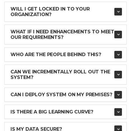
WILL I GET LOCKED IN TO YOUR
ORGANIZATION?
WHAT IF I NEED ENHANCEMENTS TO MEET
OUR REQUIREMENTS?
WHO ARE THE PEOPLE BEHIND THIS?
CAN WE INCREMENTALLY ROLL OUT THE
SYSTEM?
CAN I DEPLOY SYSTEM ON MY PREMISES?
IS THERE A BIG LEARNING CURVE?
IS MY DATA SECURE?