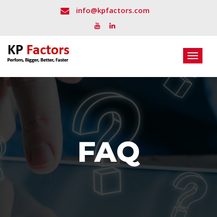
info@kpfactors.com
Toggle
navigat
FAQ