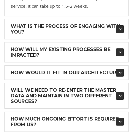
service, it can take up to 1.5-2 weeks.
WHAT IS THE PROCESS OF ENGAGING WITH
YOU?
HOW WILL MY EXISTING PROCESSES BE
IMPACTED?
HOW WOULD IT FIT IN OUR ARCHITECTURE?
WILL WE NEED TO RE-ENTER THE MASTER
DATA AND MAINTAIN IN TWO DIFFERENT
SOURCES?
HOW MUCH ONGOING EFFORT IS REQUIRED
FROM US?